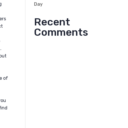
g
Day
Recent
ers
ct
Comments
e
.
bout
e of
you
find