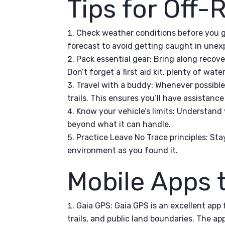
Tips for Off
Check weather conditions before you g
forecast to avoid getting caught in unex
Pack essential gear: Bring along recover
Don’t forget a first aid kit, plenty of wat
Travel with a buddy: Whenever possible,
trails. This ensures you’ll have assistanc
Know your vehicle’s limits: Understand y
beyond what it can handle.
Practice Leave No Trace principles: Sta
environment as you found it.
Mobile Apps 
Gaia GPS: Gaia GPS is an excellent app 
trails, and public land boundaries. The ap