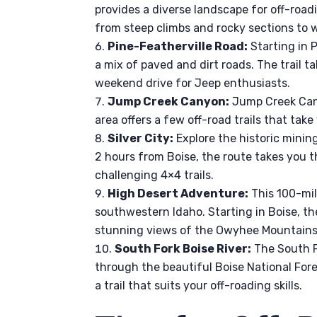
provides a diverse landscape for off-roadi
from steep climbs and rocky sections to 
Pine-Featherville Road:
Starting in P
a mix of paved and dirt roads. The trail 
weekend drive for Jeep enthusiasts.
Jump Creek Canyon:
Jump Creek Cany
area offers a few off-road trails that ta
Silver City:
Explore the historic minin
2 hours from Boise, the route takes you 
challenging 4×4 trails.
High Desert Adventure:
This 100-mil
southwestern Idaho. Starting in Boise, the
stunning views of the Owyhee Mountains
South Fork Boise River:
The South Fo
through the beautiful Boise National Forest
a trail that suits your off-roading skills.