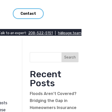
Contact
Talk to an expert:
208-522-5151
|
hi@page.team
Recent
Posts
Floods Aren’t Covered?
Bridging the Gap in
asts
Homeowners Insurance
ese