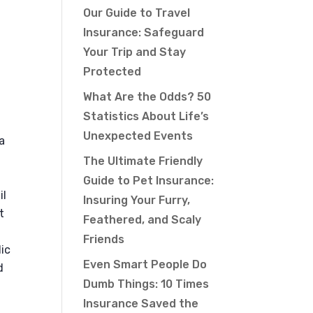
Our Guide to Travel
Insurance: Safeguard
Your Trip and Stay
Protected
What Are the Odds? 50
Statistics About Life’s
Unexpected Events
a
The Ultimate Friendly
Guide to Pet Insurance:
il
Insuring Your Furry,
t
Feathered, and Scaly
Friends
lic
Even Smart People Do
d
Dumb Things: 10 Times
Insurance Saved the
a