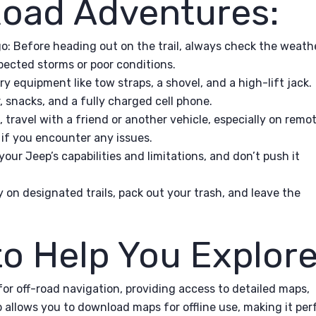
-Road Adventures:
o: Before heading out on the trail, always check the weath
pected storms or poor conditions.
y equipment like tow straps, a shovel, and a high-lift jack.
er, snacks, and a fully charged cell phone.
 travel with a friend or another vehicle, especially on remo
e if you encounter any issues.
our Jeep’s capabilities and limitations, and don’t push it
y on designated trails, pack out your trash, and leave the
to Help You Explore
for off-road navigation, providing access to detailed maps,
p allows you to download maps for offline use, making it per