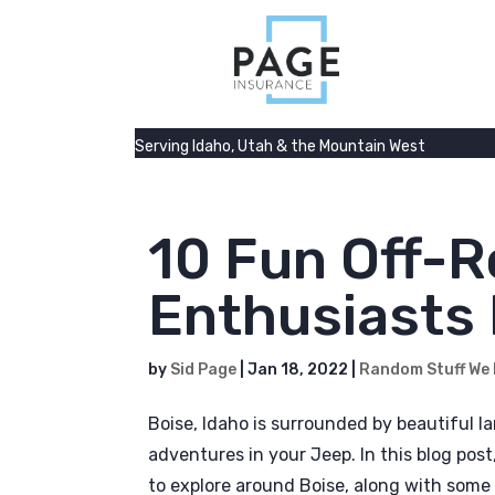
Serving Idaho, Utah & the Mountain West
10 Fun Off-R
Enthusiasts 
by
Sid Page
|
Jan 18, 2022
|
Random Stuff We
Boise, Idaho is surrounded by beautiful la
adventures in your Jeep. In this blog post
to explore around Boise, along with some 