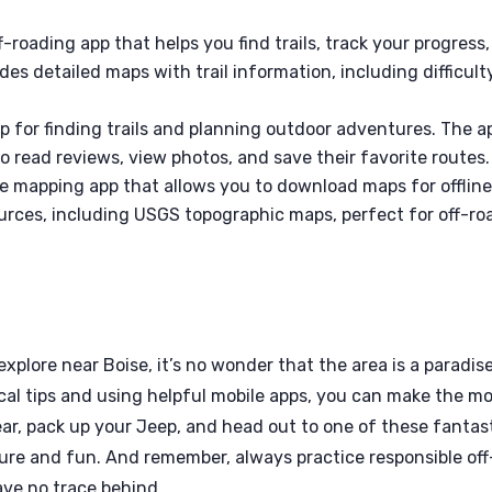
f-roading app that helps you find trails, track your progress,
es detailed maps with trail information, including difficult
app for finding trails and planning outdoor adventures. The a
to read reviews, view photos, and save their favorite routes.
e mapping app that allows you to download maps for offlin
ources, including USGS topographic maps, perfect for off-ro
explore near Boise, it’s no wonder that the area is a paradis
cal tips and using helpful mobile apps, you can make the m
ar, pack up your Jeep, and head out to one of these fantas
ture and fun. And remember, always practice responsible off
ave no trace behind.