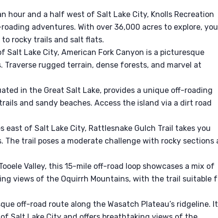
n hour and a half west of Salt Lake City, Knolls Recreation
-roading adventures. With over 36,000 acres to explore, you’
 rocky trails and salt flats.
f Salt Lake City, American Fork Canyon is a picturesque
ls. Traverse rugged terrain, dense forests, and marvel at
uated in the Great Salt Lake, provides a unique off-roading
trails and sandy beaches. Access the island via a dirt road
s east of Salt Lake City, Rattlesnake Gulch Trail takes you
 The trail poses a moderate challenge with rocky sections
Tooele Valley, this 15-mile off-road loop showcases a mix of
ng views of the Oquirrh Mountains, with the trail suitable f
esque off-road route along the Wasatch Plateau’s ridgeline. I
f Salt Lake City and offers breathtaking views of the