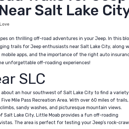
Near Salt Lake Cit
 Love
pes on thrilling off-road adventures in your Jeep. In this bl
ging trails for Jeep enthusiasts near Salt Lake City, along 
ul mobile apps, and the importance of the right auto insuran
ome unforgettable off-roading experiences!
ear SLC
 about an hour southwest of Salt Lake City to find a variety
 at Five Mile Pass Recreation Area. With over 60 miles of trails,
ll climbs, sandy washes, and picturesque mountain views.
f Salt Lake City, Little Moab provides a fun off-roading
istas. The area is perfect for testing your Jeep’s rock-craw