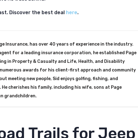
ast. Discover the best deal
here
.
ge Insurance, has over 40 years of experience in the industry.
agent for a leading insurance corporation, he established Page
ing in Property & Casualty and Life, Health, and Disability
d numerous awards for his client-first approach and community
ut meeting new people, Sid enjoys golfing, fishing, and
 He cherishes his family, including his wife, sons at Page
un grandchildren.
oad Trails for Jeep