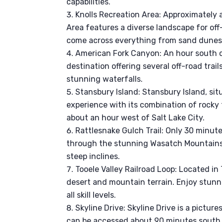
capabilities.
Knolls Recreation Area: Approximately a
Area features a diverse landscape for off
come across everything from sand dunes to
American Fork Canyon: An hour south o
destination offering several off-road trai
stunning waterfalls.
Stansbury Island: Stansbury Island, sit
experience with its combination of rocky 
about an hour west of Salt Lake City.
Rattlesnake Gulch Trail: Only 30 minute
through the stunning Wasatch Mountains.
steep inclines.
Tooele Valley Railroad Loop: Located in 
desert and mountain terrain. Enjoy stunni
all skill levels.
Skyline Drive: Skyline Drive is a pictur
can be accessed about 90 minutes south o