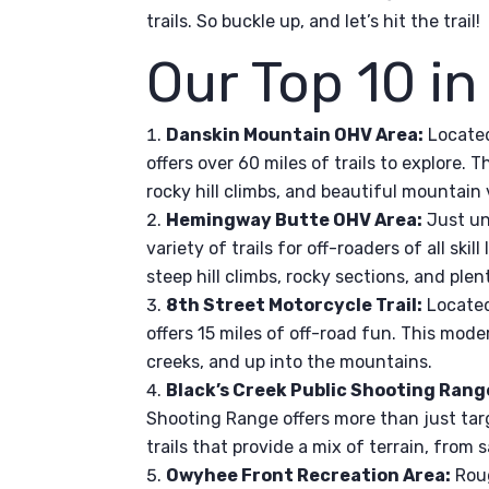
trails. So buckle up, and let’s hit the trail!
Our Top 10 in
Danskin Mountain OHV Area:
Located
offers over 60 miles of trails to explore.
rocky hill climbs, and beautiful mountain 
Hemingway Butte OHV Area:
Just un
variety of trails for off-roaders of all skill
steep hill climbs, rocky sections, and plen
8th Street Motorcycle Trail:
Located 
offers 15 miles of off-road fun. This moder
creeks, and up into the mountains.
Black’s Creek Public Shooting Rang
Shooting Range offers more than just tar
trails that provide a mix of terrain, from 
Owyhee Front Recreation Area:
Roug