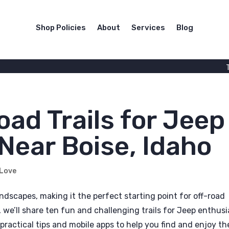
Shop Policies
About
Services
Blog
oad Trails for Jeep
Near Boise, Idaho
 Love
ndscapes, making it the perfect starting point for off-road
, we’ll share ten fun and challenging trails for Jeep enthusi
practical tips and mobile apps to help you find and enjoy th