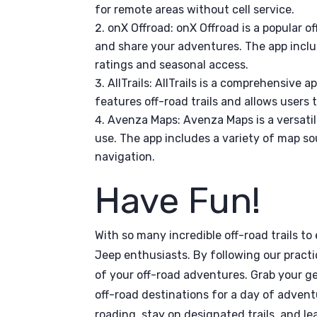
for remote areas without cell service.
onX Offroad: onX Offroad is a popular of
and share your adventures. The app includ
ratings and seasonal access.
AllTrails: AllTrails is a comprehensive 
features off-road trails and allows users 
Avenza Maps: Avenza Maps is a versatil
use. The app includes a variety of map s
navigation.
Have Fun!
With so many incredible off-road trails to 
Jeep enthusiasts. By following our practi
of your off-road adventures. Grab your ge
off-road destinations for a day of adven
roading, stay on designated trails, and le