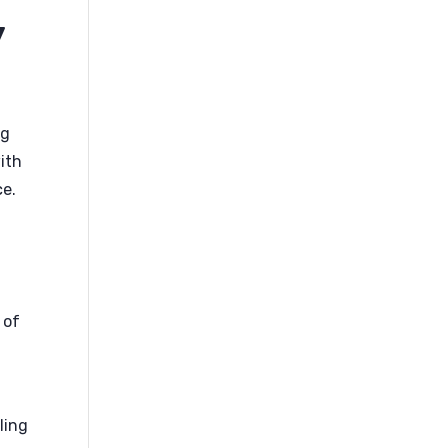
y
og
with
ce.
 of
ling