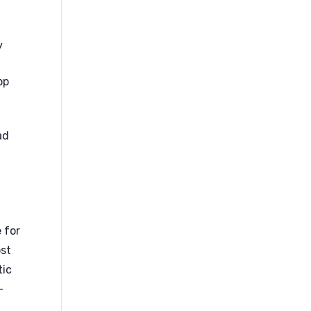
y
pp
e
ad
e for
ost
tic
-