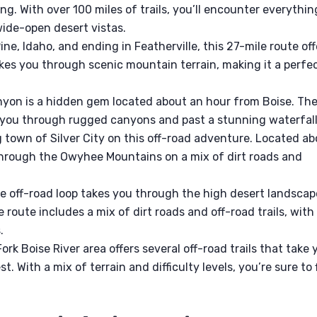
ng. With over 100 miles of trails, you’ll encounter everythin
wide-open desert vistas.
ine, Idaho, and ending in Featherville, this 27-mile route off
takes you through scenic mountain terrain, making it a perfe
on is a hidden gem located about an hour from Boise. Th
ke you through rugged canyons and past a stunning waterfall
g town of Silver City on this off-road adventure. Located a
through the Owyhee Mountains on a mix of dirt roads and
e off-road loop takes you through the high desert landscap
 route includes a mix of dirt roads and off-road trails, with
.
rk Boise River area offers several off-road trails that take 
. With a mix of terrain and difficulty levels, you’re sure to 