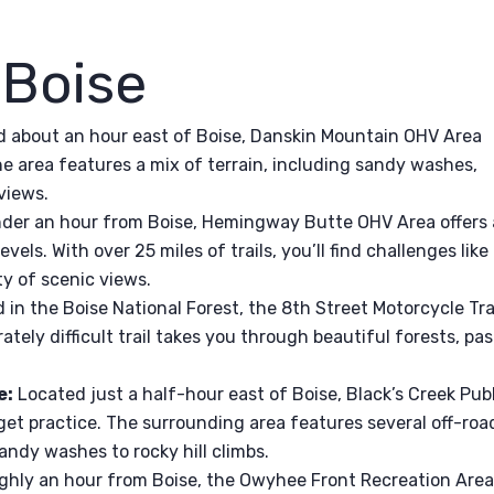
 Boise
 about an hour east of Boise, Danskin Mountain OHV Area
 The area features a mix of terrain, including sandy washes,
views.
der an hour from Boise, Hemingway Butte OHV Area offers 
 levels. With over 25 miles of trails, you’ll find challenges like
ty of scenic views.
in the Boise National Forest, the 8th Street Motorcycle Tra
ately difficult trail takes you through beautiful forests, pas
e:
Located just a half-hour east of Boise, Black’s Creek Pub
get practice. The surrounding area features several off-roa
sandy washes to rocky hill climbs.
hly an hour from Boise, the Owyhee Front Recreation Are