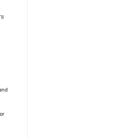
ll
 and
or
t