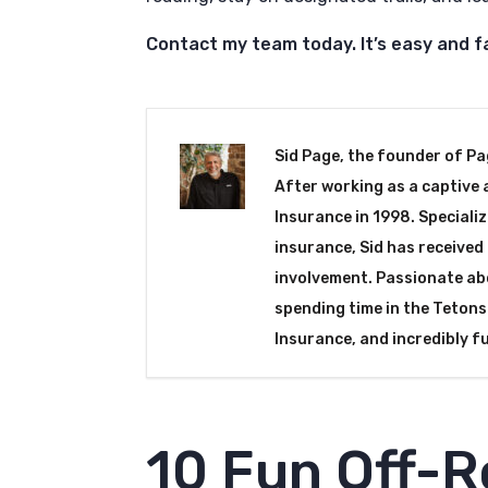
Contact my team today. It’s easy and f
Sid Page, the founder of Pa
After working as a captive 
Insurance in 1998. Specializ
insurance, Sid has receive
involvement. Passionate abo
spending time in the Tetons.
Insurance, and incredibly f
10 Fun Off-R