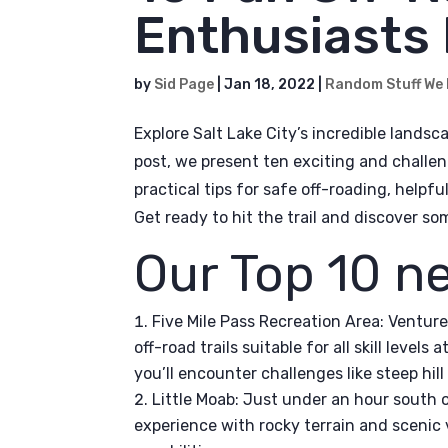
Enthusiasts 
by
Sid Page
|
Jan 18, 2022
|
Random Stuff We
Explore Salt Lake City’s incredible landsca
post, we present ten exciting and challen
practical tips for safe off-roading, helpf
Get ready to hit the trail and discover s
Our Top 10 n
Five Mile Pass Recreation Area: Venture
off-road trails suitable for all skill levels
you’ll encounter challenges like steep hi
Little Moab: Just under an hour south o
experience with rocky terrain and scenic v