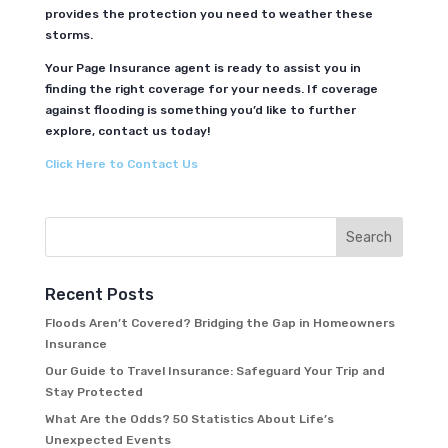
provides the protection you need to weather these
storms.
Your Page Insurance agent is ready to assist you in
finding the right coverage for your needs. If coverage
against flooding is something you’d like to further
explore, contact us today!
Click Here to Contact Us
Recent Posts
Floods Aren’t Covered? Bridging the Gap in Homeowners
Insurance
Our Guide to Travel Insurance: Safeguard Your Trip and
Stay Protected
What Are the Odds? 50 Statistics About Life’s
Unexpected Events