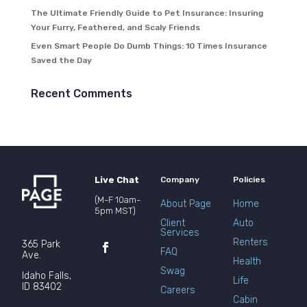
The Ultimate Friendly Guide to Pet Insurance: Insuring
Your Furry, Feathered, and Scaly Friends
Even Smart People Do Dumb Things: 10 Times Insurance
Saved the Day
Recent Comments
Live Chat
Company
Policies
(M-F 10am-
About Page
Home
5pm MST)
Client
Auto
Services
Renters
365 Park
FAQ
Ave.
Health
Swag
Idaho Falls,
Life
ID 83402
Careers
Cabin