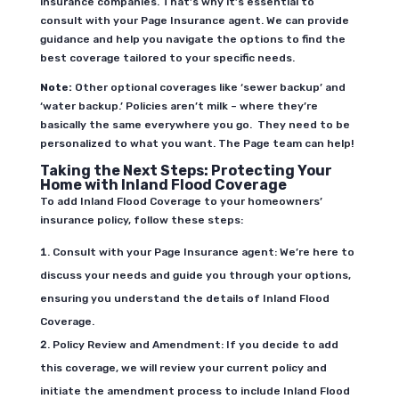
insurance companies.
That’s why it’s essential to
consult with your Page Insurance agent. We can provide
guidance and help you navigate the options to find the
best coverage tailored to your specific needs.
Note:
Other optional coverages like ‘sewer backup’ and
‘water backup.’ Policies aren’t milk – where they’re
basically the same everywhere you go. They need to be
personalized to what you want. The Page team can help!
Taking the Next Steps: Protecting Your
Home with Inland Flood Coverage
To add Inland Flood Coverage to your homeowners’
insurance policy, follow these steps:
Consult with your Page Insurance agent: We’re here to
discuss your needs and guide you through your options,
ensuring you understand the details of Inland Flood
Coverage.
Policy Review and Amendment: If you decide to add
this coverage, we will review your current policy and
initiate the amendment process to include Inland Flood