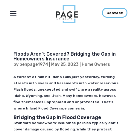
Contact
Floods Aren’t Covered? Bridging the Gap in
Homeowners Insurance
by
benpage1974
|
May 25, 2023
|
Home Owners
A torrent of rain hit Idaho Falls just yesterday, turning
streets into rivers and basements into water reservoirs.
Flash floods, unexpected and swift, are a reality across
Idaho, Wyoming, and Utah. Many homeowners, however,
find themselves unprepared and unprotected. That’s
where Inland Flood Coverage comes in.
Bridging the Gap in Flood Coverage
Standard homeowners’ insurance policies typically don’t
cover damage caused by flooding. While they protect