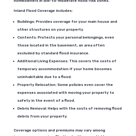
homeowners in low-to-moderate flood-risk zones.
Inland Flood Coverage includes:
Buildings: Provides coverage for your main house and
other structures on your property.
Contents: Protects your personal belongings, even
those located in the basement, an area often
excluded by standard flood insurance.
Additional Living Expenses: This covers the costs of
temporary accommodation if your home becomes
uninhabitable due to a flood.
Property Relocation: Some policies even cover the
expenses associated with moving your property to
safety in the event of a flood.
Debris Removal: Helps with the costs of removing flood
debris from your property.
Coverage options and premiums may vary among