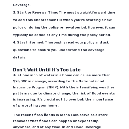
Coverage.
Start or Renewal Time: The most straightforward time
to add this endorsement is when you’re starting a new
policy or during the policy renewal period. However, it can
typically be added at any time during the policy period.
Stay Informed: Thoroughly read your policy and ask
questions to ensure you understand the coverage
details.
Don’t Wait Until It’s Too Late
Just one inch of water in a home can cause more than
$25,000 in damage, according to the National Flood
Insurance Program (NFIP). With the intensifying weather
patterns due to climate change, the risk of flood events
is increasing. It’s crucial not to overlook the importance
of protecting your home.
The recent flash floods in Idaho Falls serve as a stark
reminder that floods can happen unexpectedly,
anywhere, and at any time. Inland Flood Coverage