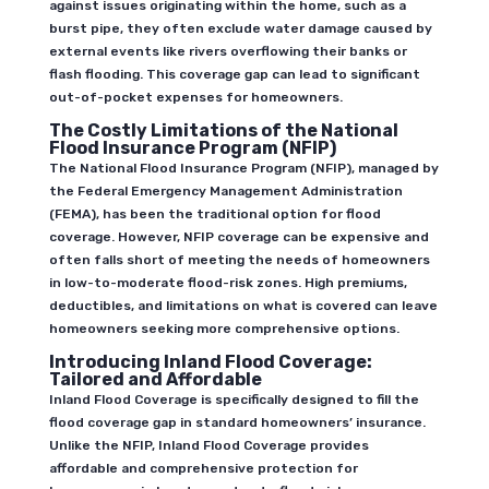
against issues originating within the home, such as a
burst pipe, they often exclude water damage caused by
external events like rivers overflowing their banks or
flash flooding. This coverage gap can lead to significant
out-of-pocket expenses for homeowners.
The Costly Limitations of the National
Flood Insurance Program (NFIP)
The National Flood Insurance Program (NFIP), managed by
the Federal Emergency Management Administration
(FEMA), has been the traditional option for flood
coverage. However, NFIP coverage can be expensive and
often falls short of meeting the needs of homeowners
in low-to-moderate flood-risk zones. High premiums,
deductibles, and limitations on what is covered can leave
homeowners seeking more comprehensive options.
Introducing Inland Flood Coverage:
Tailored and Affordable
Inland Flood Coverage is specifically designed to fill the
flood coverage gap in standard homeowners’ insurance.
Unlike the NFIP, Inland Flood Coverage provides
affordable and comprehensive protection for