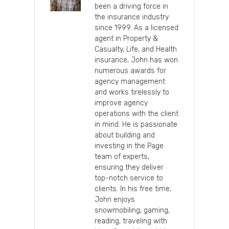
been a driving force in
the insurance industry
since 1999. As a licensed
agent in Property &
Casualty, Life, and Health
insurance, John has won
numerous awards for
agency management
and works tirelessly to
improve agency
operations with the client
in mind. He is passionate
about building and
investing in the Page
team of experts,
ensuring they deliver
top-notch service to
clients. In his free time,
John enjoys
snowmobiling, gaming,
reading, traveling with