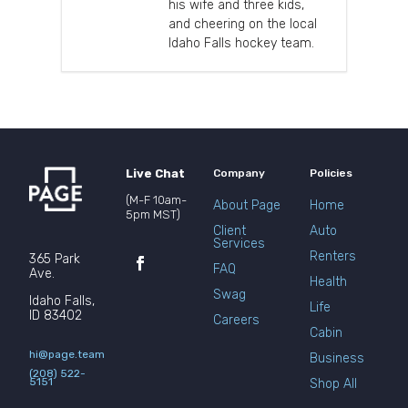
his wife and three kids,
and cheering on the local
Idaho Falls hockey team.
Live Chat
Company
Policies
(M-F 10am-
About Page
Home
5pm MST)
Client
Auto
Services
Renters
365 Park
FAQ
Ave.
Health
Swag
Idaho Falls,
Life
ID 83402
Careers
Cabin
hi@page.team
Business
(208) 522-
5151
Shop All