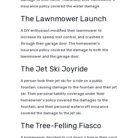
insurance policy covered the water damage.
The Lawnmower Launch
A DIY enthusiast modified their lawnmower to
increase its speed, lost control, and crashed it
through their garage door. The homeowner’s
insurance policy covered the damage to both the
lawnmower and the garage door.
The Jet Ski Joyride
A person took their jet ski for a ride on a public
fountain, causing damage to the fountain and their jet
ski. Their personal liability coverage under their
homeowner’s policy covered the damages to the
fountain, and their personal watercraft insurance
covered the damage to the jet ski.
The Tree-Felling Fiasco
A homeowner decided to cut down a tree in their yard