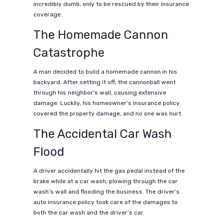
incredibly dumb, only to be rescued by their insurance
coverage.
The Homemade Cannon
Catastrophe
A man decided to build a homemade cannon in his
backyard. After setting it off, the cannonball went
through his neighbor’s wall, causing extensive
damage. Luckily, his homeowner’s insurance policy
covered the property damage, and no one was hurt.
The Accidental Car Wash
Flood
A driver accidentally hit the gas pedal instead of the
brake while at a car wash, plowing through the car
wash’s wall and flooding the business. The driver’s
auto insurance policy took care of the damages to
both the car wash and the driver’s car.