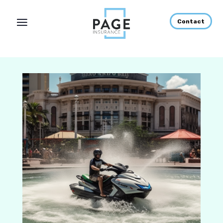
Contact