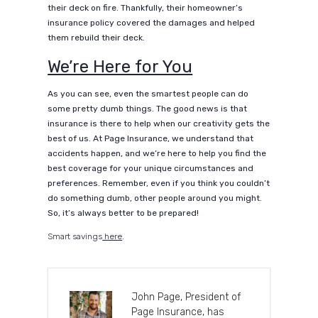
their deck on fire. Thankfully, their homeowner’s
insurance policy covered the damages and helped
them rebuild their deck.
We’re Here for You
As you can see, even the smartest people can do
some pretty dumb things. The good news is that
insurance is there to help when our creativity gets the
best of us. At Page Insurance, we understand that
accidents happen, and we’re here to help you find the
best coverage for your unique circumstances and
preferences. Remember, even if you think you couldn’t
do something dumb, other people around you might.
So, it’s always better to be prepared!
Smart savings
here
.
John Page, President of
Page Insurance, has