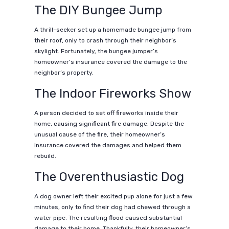
The DIY Bungee Jump
A thrill-seeker set up a homemade bungee jump from
their roof, only to crash through their neighbor’s
skylight. Fortunately, the bungee jumper’s
homeowner’s insurance covered the damage to the
neighbor’s property.
The Indoor Fireworks Show
A person decided to set off fireworks inside their
home, causing significant fire damage. Despite the
unusual cause of the fire, their homeowner’s
insurance covered the damages and helped them
rebuild.
The Overenthusiastic Dog
A dog owner left their excited pup alone for just a few
minutes, only to find their dog had chewed through a
water pipe. The resulting flood caused substantial
damage to their home. Thankfully, their homeowner’s