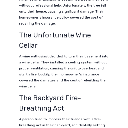
without professional help. Unfortunately, the tree fell
onto their house, causing significant damage. Their
homeowner’s insurance policy covered the cost of
repairing the damage.
The Unfortunate Wine
Cellar
A wine enthusiast decided to turn their basement into
a wine cellar. They installed a cooling system without
proper ventilation, causing the unit to overheat and
start a fire. Luckily, their homeowner’s insurance
covered the damages and the cost of rebuilding the
wine cellar.
The Backyard Fire-
Breathing Act
A person tried to impress their friends with a fire-
breathing act in their backyard, accidentally setting