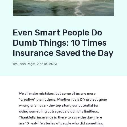
Even Smart People Do
Dumb Things: 10 Times
Insurance Saved the Day
by
John Page
|
Apr 18, 2023
We all make mistakes, but some of us are more
“creative” than others. Whether it’s a DIY project gone
wrong or an over-the-top stunt, our potential for
doing something outrageously dumb is limitless.
Thankfully, insurance is there to save the day. Here
are 10 real-life stories of people who did something