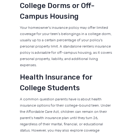
College Dorms or Off-
Campus Housing
Your homeowner's insurance policy may offer limited
coverage for your teen's belongings in a college dorm,
usually up to a certain percentage of your policy's
personal property limit. A standalone renters insurance
policy is advisable for off-campus housing, as it covers
personal property, liability, and additional living
expenses.
Health Insurance for
College Students
A common question parents have is about health
insurance options for their college-bound teen. Under
the Affordable Care Act, children can remain on their
parent's health insurance plan until they turn 26,
regardless of their marital, financial, or educational
status. However, you may also explore coverage