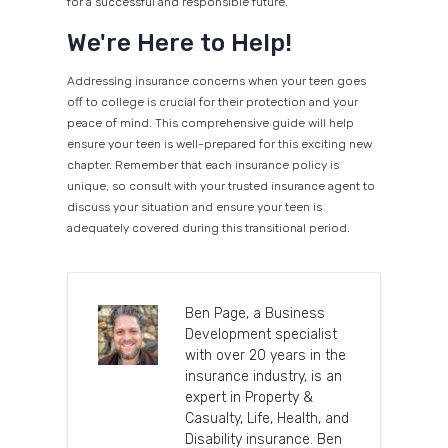
for a successful and responsible future.
We're Here to Help!
Addressing insurance concerns when your teen goes
off to college is crucial for their protection and your
peace of mind. This comprehensive guide will help
ensure your teen is well-prepared for this exciting new
chapter. Remember that each insurance policy is
unique, so consult with your trusted insurance agent to
discuss your situation and ensure your teen is
adequately covered during this transitional period.
Ben Page, a Business
Development specialist
with over 20 years in the
insurance industry, is an
expert in Property &
Casualty, Life, Health, and
Disability insurance. Ben