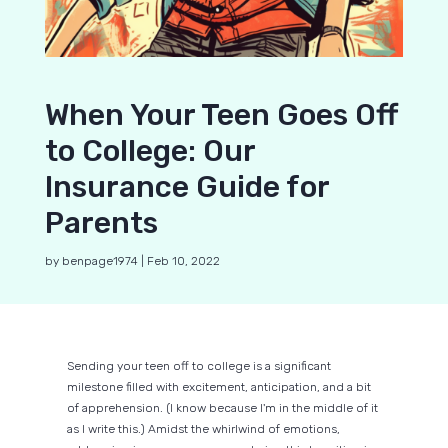
When Your Teen Goes Off
to College: Our
Insurance Guide for
Parents
by
benpage1974
|
Feb 10, 2022
Sending your teen off to college is a significant
milestone filled with excitement, anticipation, and a bit
of apprehension. (I know because I'm in the middle of it
as I write this.) Amidst the whirlwind of emotions,