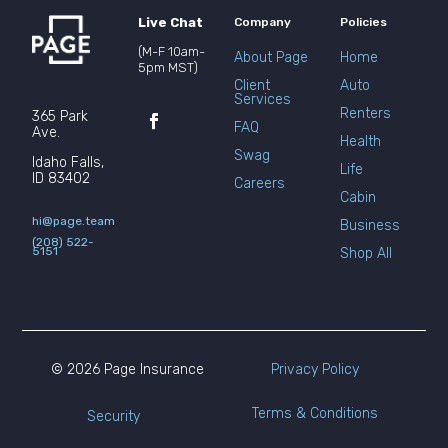
Live Chat
Company
Policies
(M-F 10am-
About Page
Home
5pm MST)
Client
Auto
Services
Renters
365 Park
FAQ
Ave.
Health
Swag
Idaho Falls,
Life
ID 83402
Careers
Cabin
hi@page.team
Business
(208) 522-
5151
Shop All
© 2026 Page Insurance
Privacy Policy
Terms & Conditions
Security