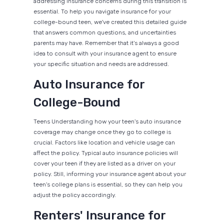
addressing insurance concerns during this transition is
essential. To help you navigate insurance for your
college-bound teen, we've created this detailed guide
that answers common questions, and uncertainties
parents may have. Remember that it's always a good
idea to consult with your insurance agent to ensure
your specific situation and needs are addressed.
Auto Insurance for
College-Bound
Teens Understanding how your teen's auto insurance
coverage may change once they go to college is
crucial. Factors like location and vehicle usage can
affect the policy. Typical auto insurance policies will
cover your teen if they are listed as a driver on your
policy. Still, informing your insurance agent about your
teen's college plans is essential, so they can help you
adjust the policy accordingly.
Renters' Insurance for