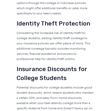
options through the college or individual policies,
which might offer additional benefits or cater more
specifically to your teen's needs.
Identity Theft Protection
Considering the increased risk of identity theft for
college students, adding identity theft coverage to
your insurance policies can offer peace of mind. This
additional coverage typically includes monitoring
services, financial assistance, and access to
professional help for identity theft victims.
Insurance Discounts for
College Students
Potential discounts for college students include good
student discounts, which reward students who maintain
a certain GPA, and away-from-home discounts,
available when your teen attends college more than a
specific distance from home and doesn't have a car on