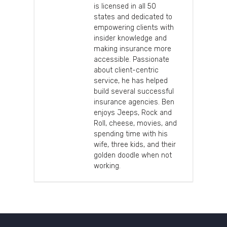
is licensed in all 50
states and dedicated to
empowering clients with
insider knowledge and
making insurance more
accessible. Passionate
about client-centric
service, he has helped
build several successful
insurance agencies. Ben
enjoys Jeeps, Rock and
Roll, cheese, movies, and
spending time with his
wife, three kids, and their
golden doodle when not
working.