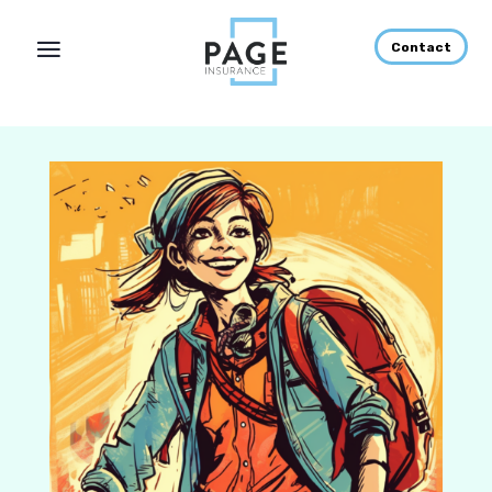
Contact