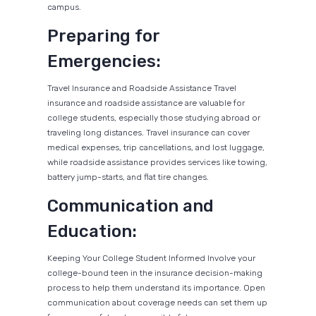
campus.
Preparing for
Emergencies:
Travel Insurance and Roadside Assistance Travel
insurance and roadside assistance are valuable for
college students, especially those studying abroad or
traveling long distances. Travel insurance can cover
medical expenses, trip cancellations, and lost luggage,
while roadside assistance provides services like towing,
battery jump-starts, and flat tire changes.
Communication and
Education:
Keeping Your College Student Informed Involve your
college-bound teen in the insurance decision-making
process to help them understand its importance. Open
communication about coverage needs can set them up