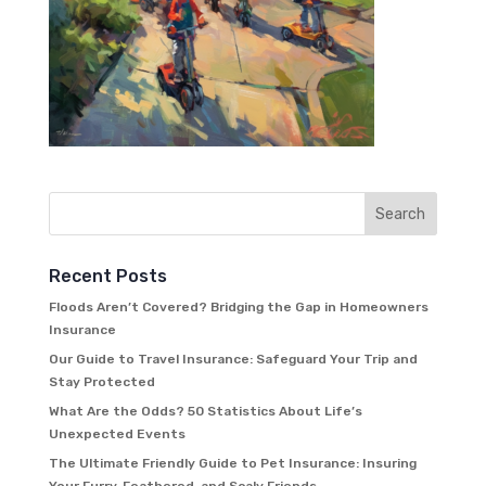
Recent Posts
Floods Aren’t Covered? Bridging the Gap in Homeowners
Insurance
Our Guide to Travel Insurance: Safeguard Your Trip and
Stay Protected
What Are the Odds? 50 Statistics About Life’s
Unexpected Events
The Ultimate Friendly Guide to Pet Insurance: Insuring