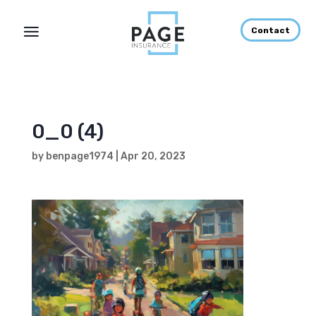
Contact
0_0 (4)
by
benpage1974
|
Apr 20, 2023