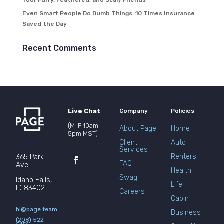
Your Furry, Feathered, and Scaly Friends
Even Smart People Do Dumb Things: 10 Times Insurance
Saved the Day
Recent Comments
Live Chat
Company
Policies
(M-F 10am-
About Page
Home
5pm MST)
Client
Auto
Services
Renters
365 Park
FAQ
Ave.
Health
Swag
Idaho Falls,
Life
ID 83402
Careers
Cabin
hi@page.team
Business
(208) 522-