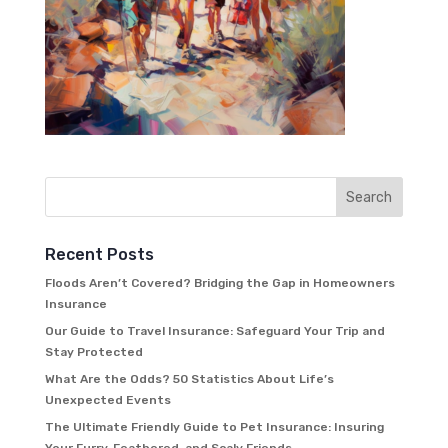
Recent Posts
Floods Aren’t Covered? Bridging the Gap in Homeowners
Insurance
Our Guide to Travel Insurance: Safeguard Your Trip and
Stay Protected
What Are the Odds? 50 Statistics About Life’s
Unexpected Events
The Ultimate Friendly Guide to Pet Insurance: Insuring