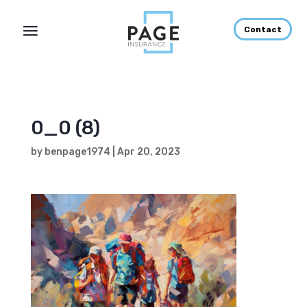
Contact
0_0 (8)
by
benpage1974
|
Apr 20, 2023