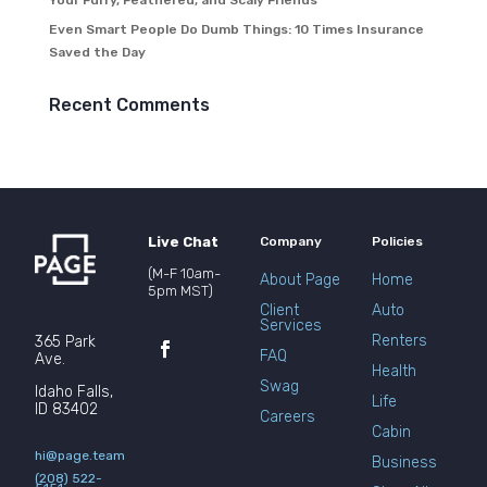
Your Furry, Feathered, and Scaly Friends
Even Smart People Do Dumb Things: 10 Times Insurance
Saved the Day
Recent Comments
Live Chat
Company
Policies
(M-F 10am-
About Page
Home
5pm MST)
Client
Auto
Services
Renters
365 Park
FAQ
Ave.
Health
Swag
Idaho Falls,
Life
ID 83402
Careers
Cabin
hi@page.team
Business
(208) 522-