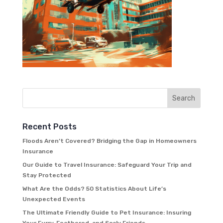
Recent Posts
Floods Aren’t Covered? Bridging the Gap in Homeowners
Insurance
Our Guide to Travel Insurance: Safeguard Your Trip and
Stay Protected
What Are the Odds? 50 Statistics About Life’s
Unexpected Events
The Ultimate Friendly Guide to Pet Insurance: Insuring