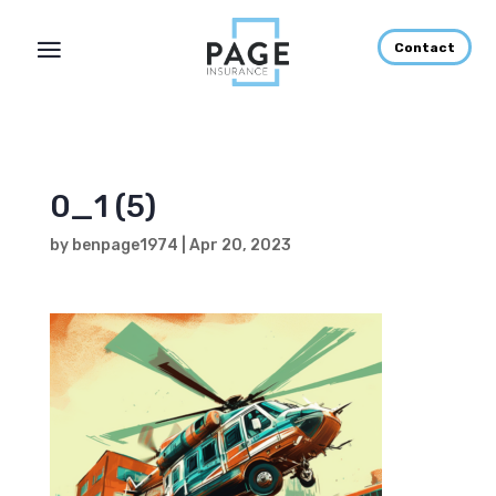
Contact
0_1 (5)
by
benpage1974
|
Apr 20, 2023