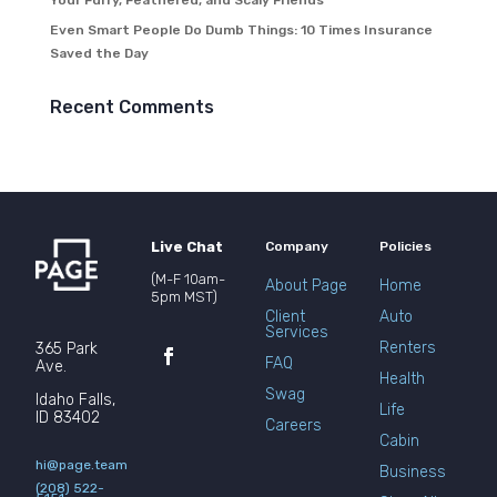
Your Furry, Feathered, and Scaly Friends
Even Smart People Do Dumb Things: 10 Times Insurance
Saved the Day
Recent Comments
Live Chat
Company
Policies
(M-F 10am-
About Page
Home
5pm MST)
Client
Auto
Services
Renters
365 Park
FAQ
Ave.
Health
Swag
Idaho Falls,
Life
ID 83402
Careers
Cabin
hi@page.team
Business
(208) 522-