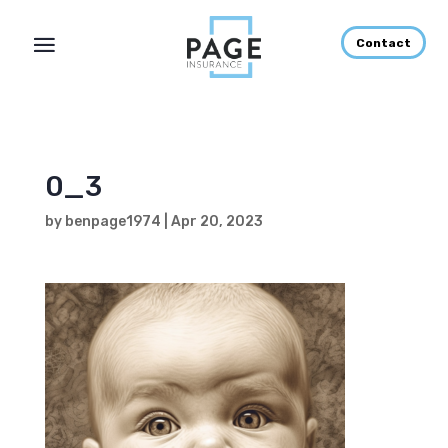
Contact
0_3
by
benpage1974
|
Apr 20, 2023