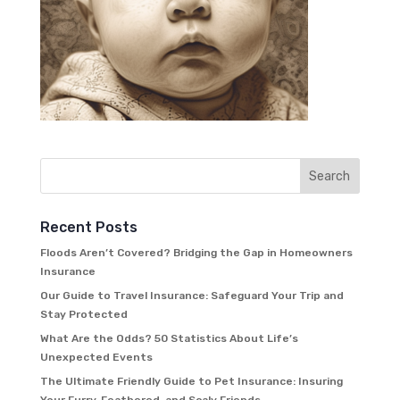
Recent Posts
Floods Aren’t Covered? Bridging the Gap in Homeowners
Insurance
Our Guide to Travel Insurance: Safeguard Your Trip and
Stay Protected
What Are the Odds? 50 Statistics About Life’s
Unexpected Events
The Ultimate Friendly Guide to Pet Insurance: Insuring