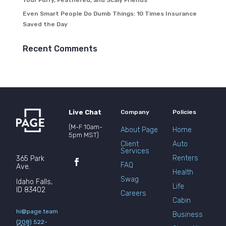
Your Furry, Feathered, and Scaly Friends
Even Smart People Do Dumb Things: 10 Times Insurance
Saved the Day
Recent Comments
Live Chat
Company
Policies
(M-F 10am-
About Page
Home
5pm MST)
Client
Auto
Services
Renters
365 Park
FAQ
Ave.
Health
Swag
Idaho Falls,
Life
ID 83402
Careers
Cabin
hi@page.team
Business
(208) 522-