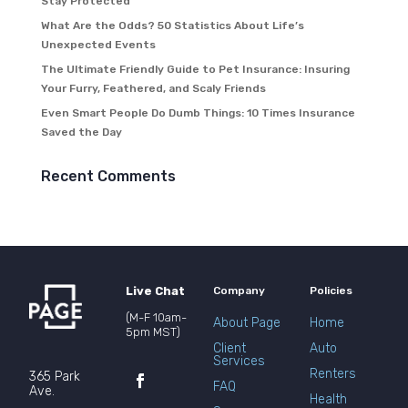
Stay Protected
What Are the Odds? 50 Statistics About Life’s
Unexpected Events
The Ultimate Friendly Guide to Pet Insurance: Insuring
Your Furry, Feathered, and Scaly Friends
Even Smart People Do Dumb Things: 10 Times Insurance
Saved the Day
Recent Comments
Live Chat
Company
Policies
(M-F 10am-
About Page
Home
5pm MST)
Client
Auto
Services
Renters
365 Park
FAQ
Ave.
Health