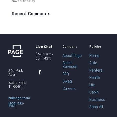
Saved the Day
Recent Comments
Live Chat
Company
Policies
(M-F 10am-
About Page
Home
5pm MST)
Client
Auto
Services
Renters
365 Park
FAQ
Ave.
Health
Swag
Idaho Falls,
Life
ID 83402
Careers
Cabin
hi@page.team
Business
(208) 522-
5151
Shop All