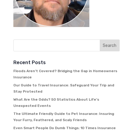
Recent Posts
Floods Aren’t Covered? Bridging the Gap in Homeowners
Insurance
Our Guide to Travel Insurance: Safeguard Your Trip and
Stay Protected
What Are the Odds? 50 Statistics About Life’s
Unexpected Events
The Ultimate Friendly Guide to Pet Insurance: Insuring
Your Furry, Feathered, and Scaly Friends
Even Smart People Do Dumb Things: 10 Times Insurance