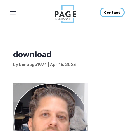
Contact
download
by
benpage1974
|
Apr 16, 2023