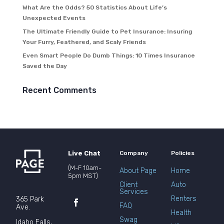
What Are the Odds? 50 Statistics About Life’s
Unexpected Events
The Ultimate Friendly Guide to Pet Insurance: Insuring
Your Furry, Feathered, and Scaly Friends
Even Smart People Do Dumb Things: 10 Times Insurance
Saved the Day
Recent Comments
Live Chat
Company
Policies
(M-F 10am-
About Page
Home
5pm MST)
Client
Auto
Services
Renters
365 Park
FAQ
Ave.
Health
Swag
Idaho Falls,