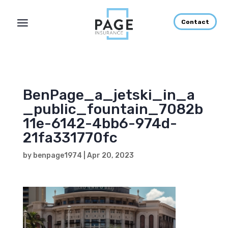
Contact
BenPage_a_jetski_in_a
_public_fountain_7082b
11e-6142-4bb6-974d-
21fa331770fc
by
benpage1974
|
Apr 20, 2023