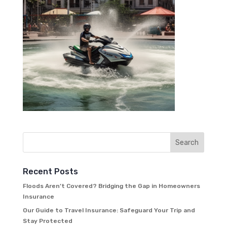
Recent Posts
Floods Aren’t Covered? Bridging the Gap in Homeowners
Insurance
Our Guide to Travel Insurance: Safeguard Your Trip and
Stay Protected