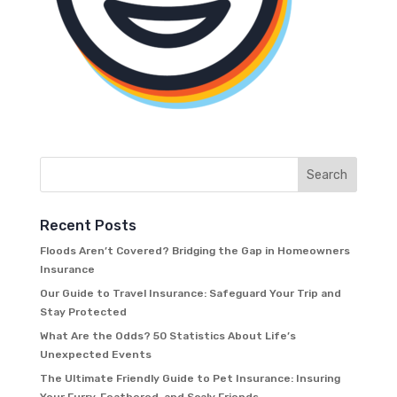
Recent Posts
Floods Aren’t Covered? Bridging the Gap in Homeowners
Insurance
Our Guide to Travel Insurance: Safeguard Your Trip and
Stay Protected
What Are the Odds? 50 Statistics About Life’s
Unexpected Events
The Ultimate Friendly Guide to Pet Insurance: Insuring