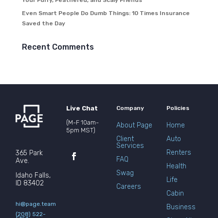
Your Furry, Feathered, and Scaly Friends
Even Smart People Do Dumb Things: 10 Times Insurance
Saved the Day
Recent Comments
Live Chat
Company
Policies
(M-F 10am-
About Page
Home
5pm MST)
Client
Auto
Services
Renters
365 Park
FAQ
Ave.
Health
Swag
Idaho Falls,
Life
ID 83402
Careers
Cabin
hi@page.team
Business
(208) 522-