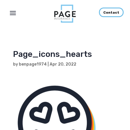
Contact
Page_icons_hearts
by
benpage1974
|
Apr 20, 2022