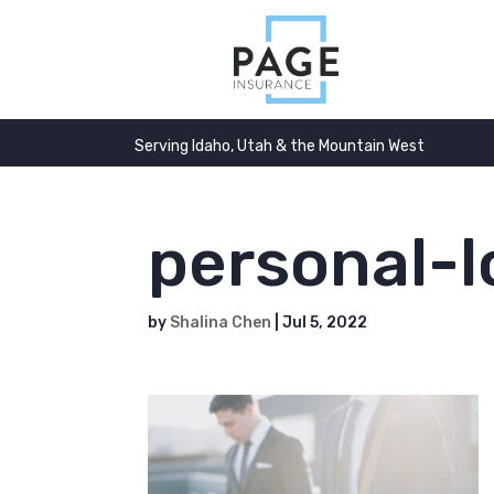
Serving Idaho, Utah & the Mountain West
personal-
by
Shalina Chen
|
Jul 5, 2022