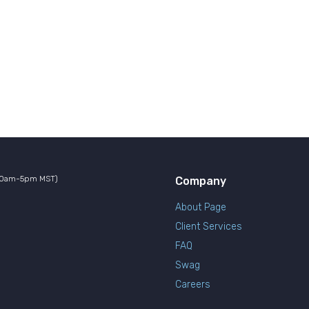
10am-5pm MST)
Company
About Page
Client Services
FAQ
Swag
Careers