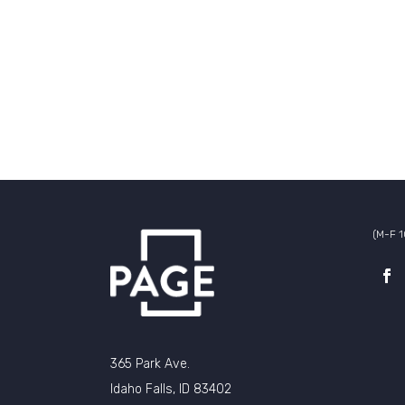
(M-F 
365 Park Ave.
Idaho Falls, ID 83402