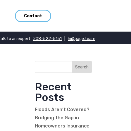
Contact
Talk to an expert:
208-522-5151
|
hi@page.team
Recent
Posts
Floods Aren’t Covered?
Bridging the Gap in
Homeowners Insurance