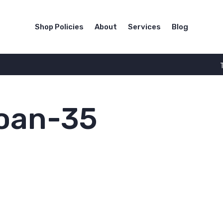
Shop Policies
About
Services
Blog
loan-35