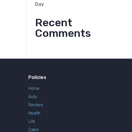
Day
Recent
Comments
Policies
Home
Auto
Renters
Health
Life
Cabin