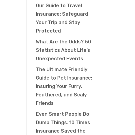
Our Guide to Travel
Insurance: Safeguard
Your Trip and Stay
Protected
What Are the Odds? 50
Statistics About Life’s
Unexpected Events
The Ultimate Friendly
Guide to Pet Insurance:
Insuring Your Furry,
Feathered, and Scaly
Friends
Even Smart People Do
Dumb Things: 10 Times
Insurance Saved the