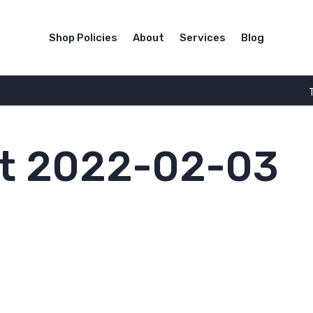
Shop Policies
About
Services
Blog
t 2022-02-03