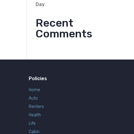
Day
Recent
Comments
Policies
Home
Auto
Renters
Health
Life
Cabin