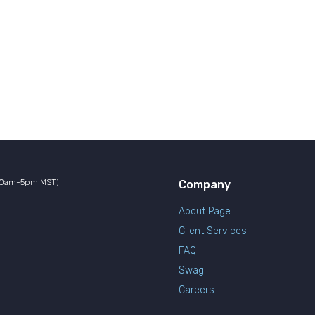
10am-5pm MST)
Company
About Page
Client Services
FAQ
Swag
Careers