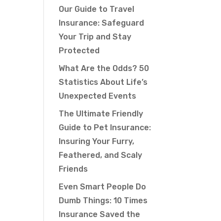
Our Guide to Travel
Insurance: Safeguard
Your Trip and Stay
Protected
What Are the Odds? 50
Statistics About Life’s
Unexpected Events
The Ultimate Friendly
Guide to Pet Insurance:
Insuring Your Furry,
Feathered, and Scaly
Friends
Even Smart People Do
Dumb Things: 10 Times
Insurance Saved the