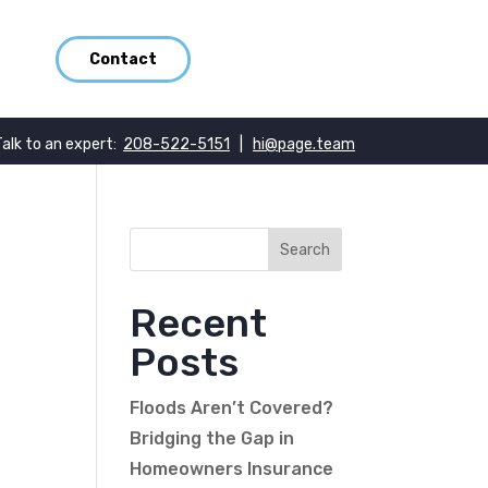
Contact
Talk to an expert:
208-522-5151
|
hi@page.team
Recent
Posts
Floods Aren’t Covered?
Bridging the Gap in
Homeowners Insurance