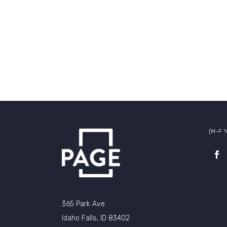
(M-F 
365 Park Ave.
Idaho Falls, ID 83402