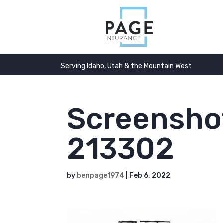
Serving Idaho, Utah & the Mountain West
Screensho
213302
by
benpage1974
|
Feb 6, 2022