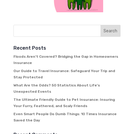
Recent Posts
Floods Aren’t Covered? Bridging the Gap in Homeowners
Insurance
Our Guide to Travel Insurance: Safeguard Your Trip and
Stay Protected
What Are the Odds? 50 Statistics About Life’s
Unexpected Events
The Ultimate Friendly Guide to Pet Insurance: Insuring
Your Furry, Feathered, and Scaly Friends
Even Smart People Do Dumb Things: 10 Times Insurance
Saved the Day