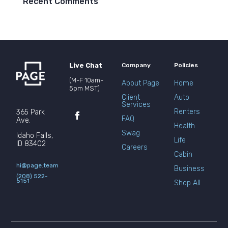
Recent Comments
Live Chat
Company
Policies
(M-F 10am-
About Page
Home
5pm MST)
Client
Auto
Services
Renters
365 Park
FAQ
Ave.
Health
Swag
Idaho Falls,
Life
ID 83402
Careers
Cabin
hi@page.team
Business
(208) 522-
5151
Shop All