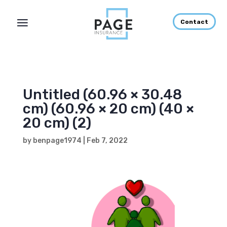
Contact
Untitled (60.96 × 30.48
cm) (60.96 × 20 cm) (40 ×
20 cm) (2)
by
benpage1974
|
Feb 7, 2022