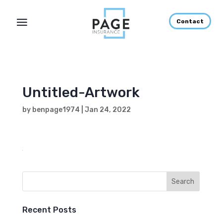
Contact
Untitled-Artwork
by
benpage1974
|
Jan 24, 2022
Recent Posts