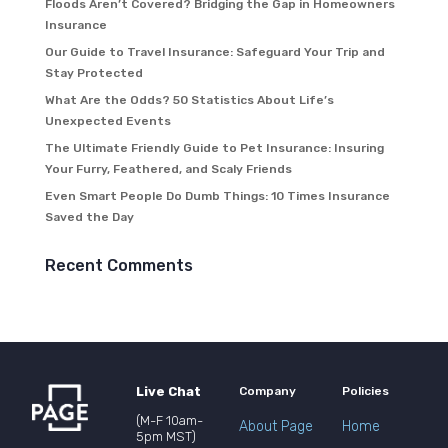
Floods Aren’t Covered? Bridging the Gap in Homeowners
Insurance
Our Guide to Travel Insurance: Safeguard Your Trip and
Stay Protected
What Are the Odds? 50 Statistics About Life’s
Unexpected Events
The Ultimate Friendly Guide to Pet Insurance: Insuring
Your Furry, Feathered, and Scaly Friends
Even Smart People Do Dumb Things: 10 Times Insurance
Saved the Day
Recent Comments
Live Chat
Company
Policies
(M-F 10am-
About Page
Home
5pm MST)