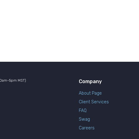
10am-5pm MST)
Company
About Page
Client Services
FAQ
Swag
Careers