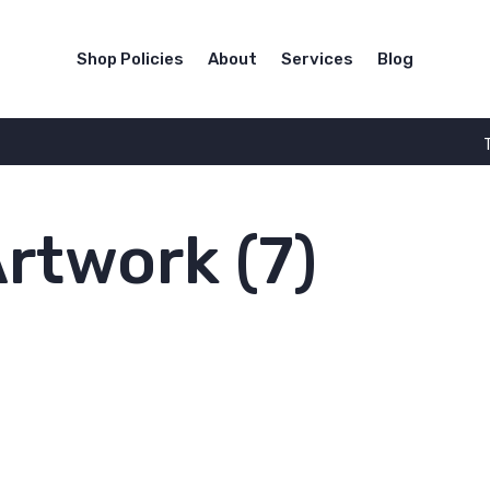
Shop Policies
About
Services
Blog
rtwork (7)