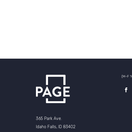
(M-F 
365 Park Ave.
Idaho Falls, ID 83402