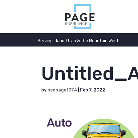
Serving Idaho, Utah & the Mountain West
Untitled_A
by
benpage1974
|
Feb 7, 2022