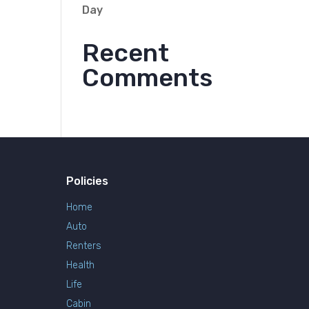
Day
Recent
Comments
Policies
Home
Auto
Renters
Health
Life
Cabin