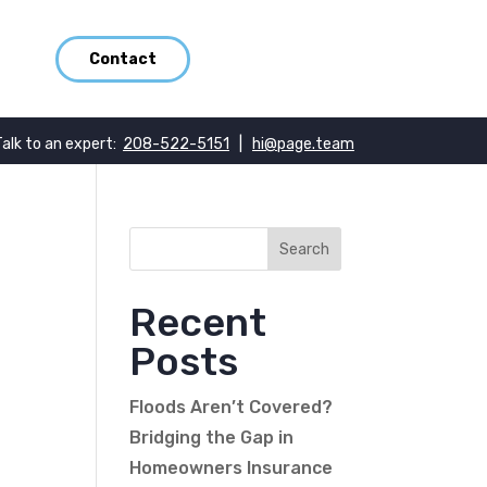
Contact
Talk to an expert:
208-522-5151
|
hi@page.team
Recent
Posts
Floods Aren’t Covered?
Bridging the Gap in
Homeowners Insurance