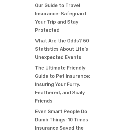
Our Guide to Travel
Insurance: Safeguard
Your Trip and Stay
Protected
What Are the Odds? 50
Statistics About Life’s
Unexpected Events
The Ultimate Friendly
Guide to Pet Insurance:
Insuring Your Furry,
Feathered, and Scaly
Friends
Even Smart People Do
Dumb Things: 10 Times
Insurance Saved the